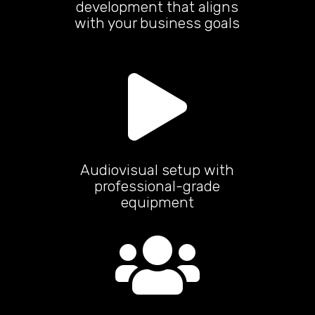
development that aligns
with your business goals

Audiovisual setup with
professional-grade
equipment
