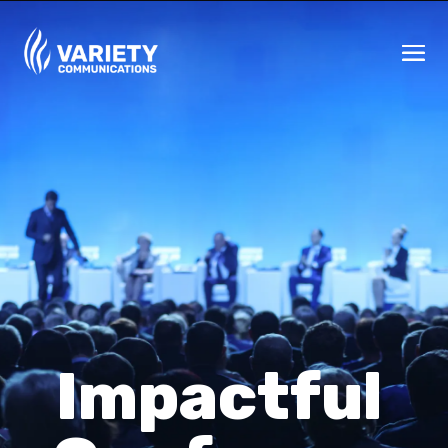
Impactful