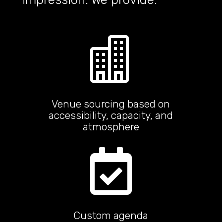

Venue sourcing based on
accessibility, capacity, and
atmosphere

Custom agenda