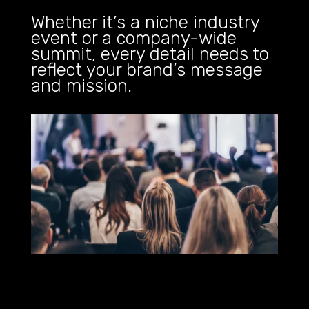
Whether it’s a niche industry
event or a company-wide
summit, every detail needs to
reflect your brand’s message
and mission.