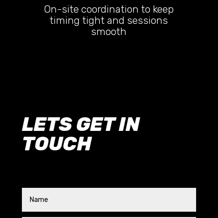
On-site coordination to keep
timing tight and sessions
smooth
LETS GET IN
TOUCH