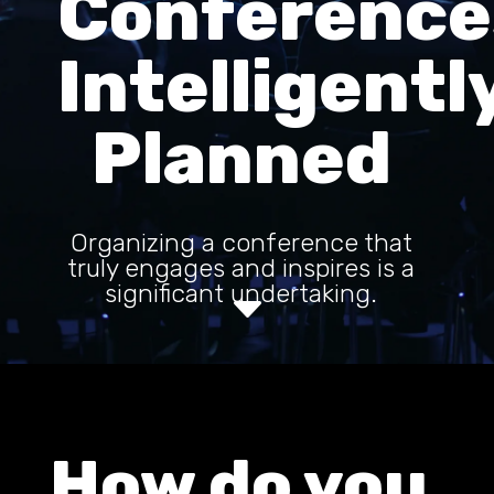
Conference
Intelligentl
Planned
Organizing a conference that
truly engages and inspires is a
significant undertaking.
C
How do you