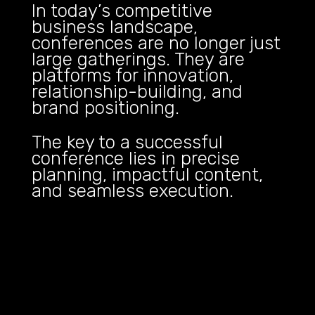
In today’s competitive
business landscape,
conferences are no longer just
large gatherings. They are
platforms for innovation,
relationship-building, and
brand positioning.
The key to a successful
conference lies in precise
planning, impactful content,
and seamless execution.