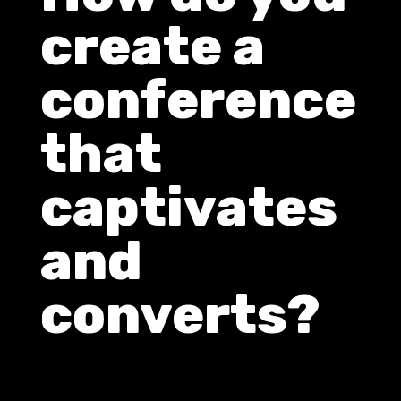
create a
conference
that
captivates
and
converts?