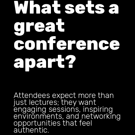
What sets a
great
conference
apart?
Attendees expect more than
just lectures; they want
engaging sessions, inspiring
environments, and networking
opportunities that feel
authentic.