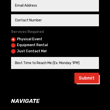
Services Required
Physical Event
Equipment Rental
Just Contact Me!
Submit
NAVIGATE