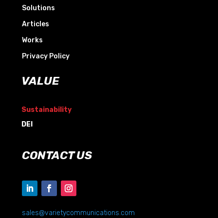
Solutions
Articles
Works
Privacy Policy
VALUE
Sustainability
DEI
CONTACT US
sales@varietycommunications.com