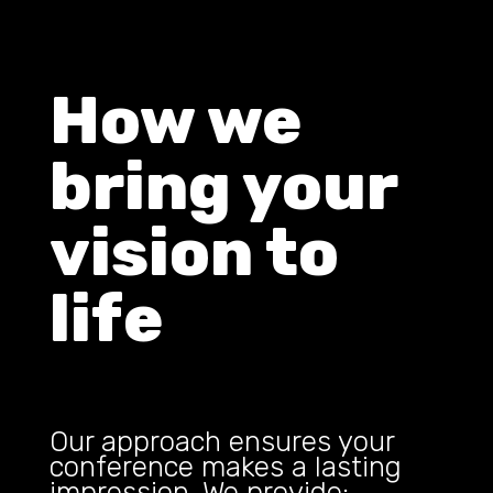
How we
bring your
vision to
life
Our approach ensures your
conference makes a lasting
impression. We provide: