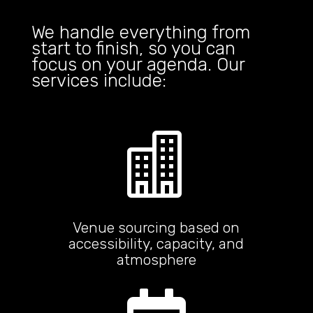
We handle everything from
start to finish, so you can
focus on your agenda. Our
services include:

Venue sourcing based on
accessibility, capacity, and
atmosphere