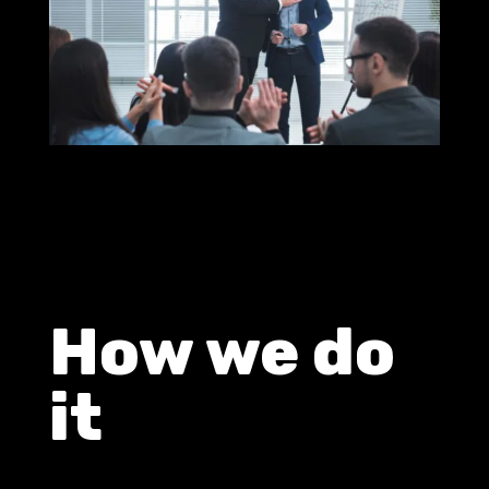
How we do
it