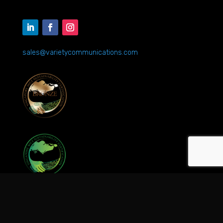
sales@varietycommunications.com
©2026 Variety Communications Pte Ltd