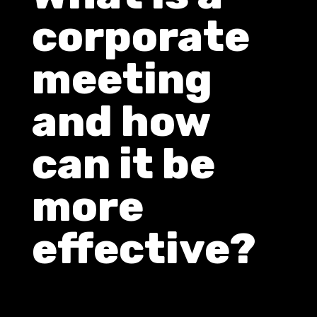
corporate
meeting
and how
can it be
more
effective?