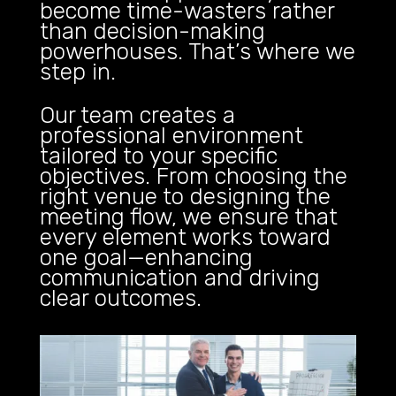
become time-wasters rather
than decision-making
powerhouses. That’s where we
step in.
Our team creates a
professional environment
tailored to your specific
objectives. From choosing the
right venue to designing the
meeting flow, we ensure that
every element works toward
one goal—enhancing
communication and driving
clear outcomes.