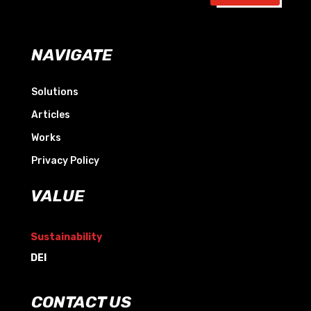
NAVIGATE
Solutions
Articles
Works
Privacy Policy
VALUE
Sustainability
DEI
CONTACT US