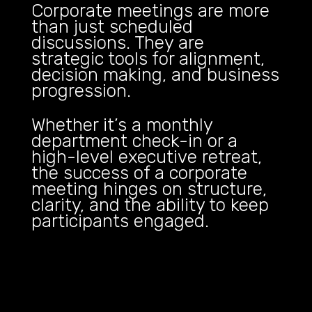
Corporate meetings are more
than just scheduled
discussions. They are
strategic tools for alignment,
decision making, and business
progression.
Whether it’s a monthly
department check-in or a
high-level executive retreat,
the success of a corporate
meeting hinges on structure,
clarity, and the ability to keep
participants engaged.