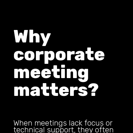
Why
corporate
meeting
matters?
When meetings lack focus or
technical support, they often