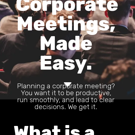
Corporate
Meetings,
Made
Easy.
C
Planning a corporate meeting?
You want it to be productive,
run smoothly, and lead to clear
decisions. We get it.
What is a