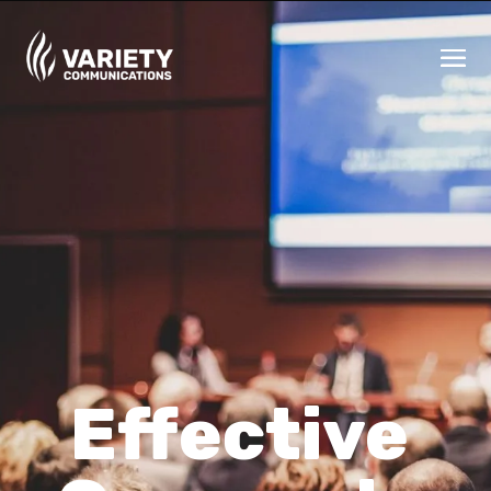
Effective