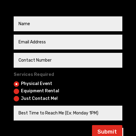
Services Required
Physical Event
Equipment Rental
Just Contact Me!
Submit