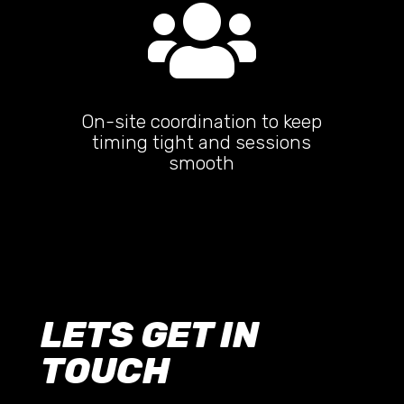

On-site coordination to keep
timing tight and sessions
smooth
LETS GET IN
TOUCH