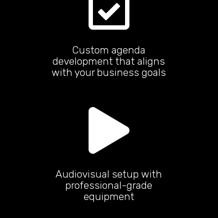

Custom agenda
development that aligns
with your business goals

Audiovisual setup with
professional-grade
equipment