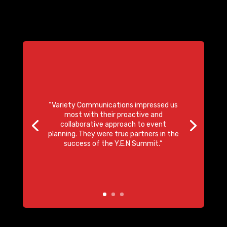
“
Variety Communications impressed us
most with their
proactive and
collaborative approach to event
planning
. They were true partners in the
success of the Y.E.N Summit.
“