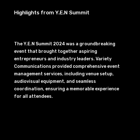
Highlights from Y.E.N Summit
The Y.E.N Summit 2024 was a groundbreaking
event that brought together aspiring
entrepreneurs and industry leaders. Variety
Communications provided comprehensive event
management services, including venue setup,
audiovisual equipment, and seamless
coordination, ensuring a memorable experience
for all attendees.