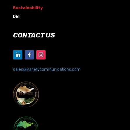
Sustainability
DEI
CONTACT US
sales@varietycommunications.com