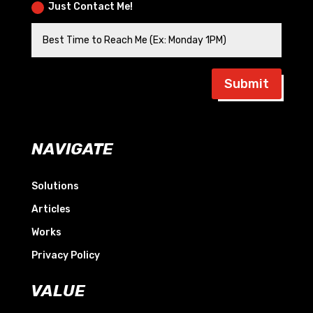
Just Contact Me!
Submit
NAVIGATE
Solutions
Articles
Works
Privacy Policy
VALUE