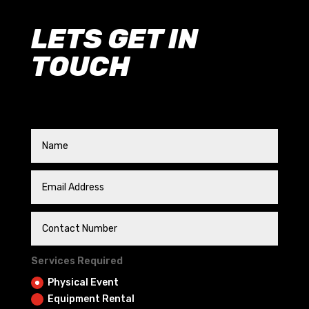
LETS GET IN
TOUCH
Services Required
Physical Event
Equipment Rental