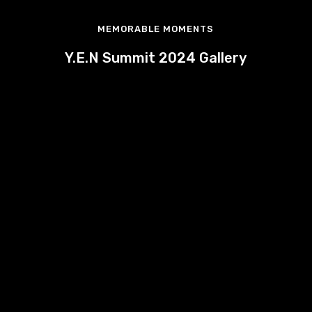
MEMORABLE MOMENTS
Y.E.N Summit 2024 Gallery