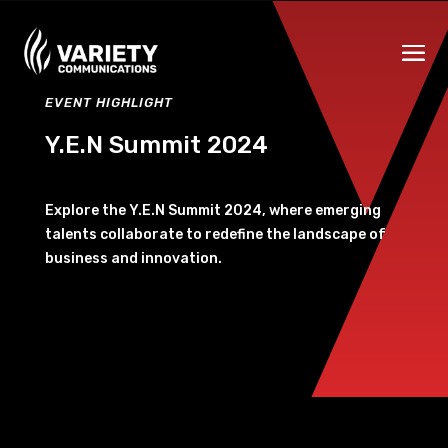
EVENT HIGHLIGHT
Y.E.N Summit 2024
Explore the Y.E.N Summit 2024, where emerging
talents collaborate to redefine the landscape of
business and innovation.