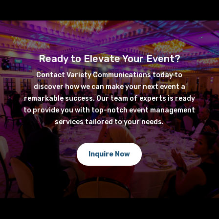
Ready to Elevate Your Event?
Contact Variety Communications today to
discover how we can make your next event a
remarkable success. Our team of experts is ready
to provide you with top-notch event management
services tailored to your needs.
Inquire Now