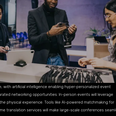
 with artificial intelligence enabling hyper-personalized event
rated networking opportunities. In-person events will leverage
the physical experience. Tools like AI-powered matchmaking for
ime translation services will make large-scale conferences seam