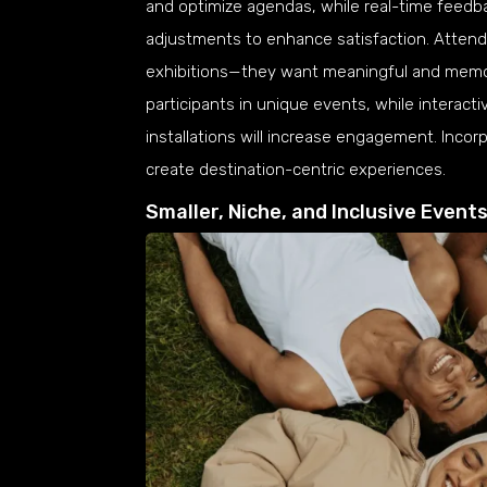
and optimize agendas, while real-time feedba
adjustments to enhance satisfaction. Attend
exhibitions—they want meaningful and memor
participants in unique events, while interac
installations will increase engagement. Incorp
create destination-centric experiences.
Smaller, Niche, and Inclusive Event