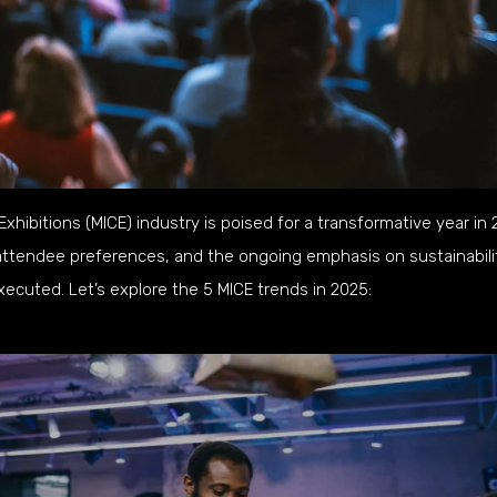
hibitions (MICE) industry is poised for a transformative year in 
attendee preferences, and the ongoing emphasis on sustainabili
ecuted. Let’s explore the 5 MICE trends in 2025: