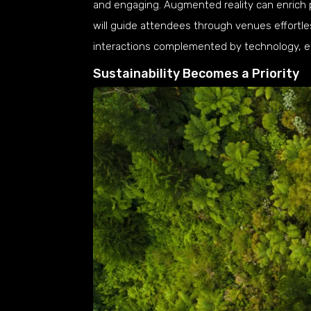
and engaging. Augmented reality can enrich 
will guide attendees through venues effortle
interactions complemented by technology, en
Sustainability Becomes a Priority