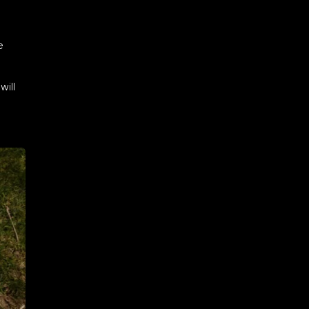
e
will