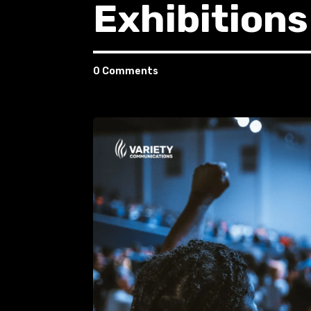
Exhibitions
0 Comments