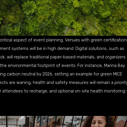
 critical aspect of event planning. Venues with green certification
nt systems will be in high demand. Digital solutions, such as
, will replace traditional paper-based materials, and organizers 
 the environmental footprint of events. For instance, Marina Bay
ng carbon neutral by 2026, setting an example for green MICE
cts are waning, health and safety measures will remain a priority
 attendees to recharge, and optional on-site health monitoring w