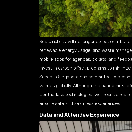
Sustainability will no longer be optional but a
renewable energy usage, and waste manageme
mobile apps for agendas, tickets, and feedback
invest in carbon offset programs to minimize
Sands in Singapore has committed to becomi
venues globally. Although the pandemic’s effe
Contactless technologies, wellness zones for
ensure safe and seamless experiences.
Data and Attendee Experience