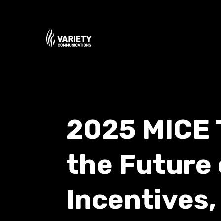
2025 MICE 
the Future 
Incentives,