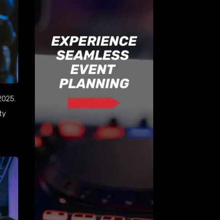
2025.
ty