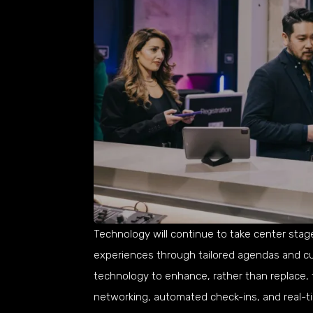
Technology will continue to take center stage,
experiences through tailored agendas and cu
technology to enhance, rather than replace, 
networking, automated check-ins, and real-t