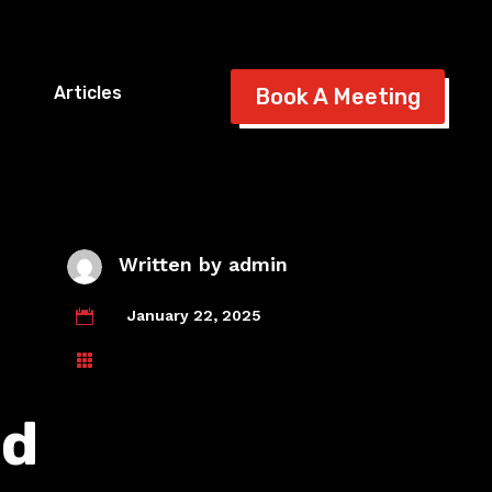
Articles
Book A Meeting
Written by
admin
January 22, 2025


nd