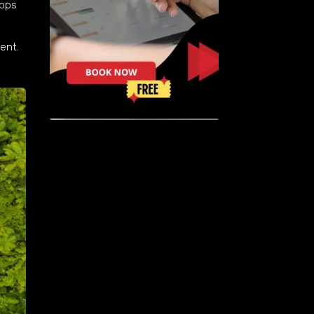
apps
ent.