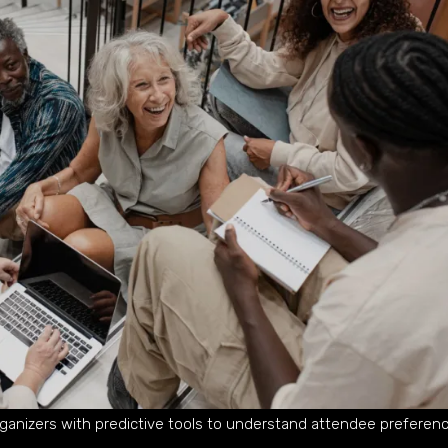
ganizers with predictive tools to understand attendee preferen