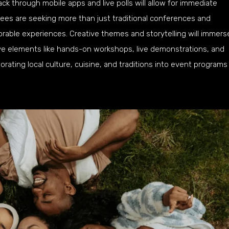
ck through mobile apps and live polls will allow for immediate
ees are seeking more than just traditional conferences and
able experiences. Creative themes and storytelling will immers
tive elements like hands-on workshops, live demonstrations, and
orating local culture, cuisine, and traditions into event programs 
s