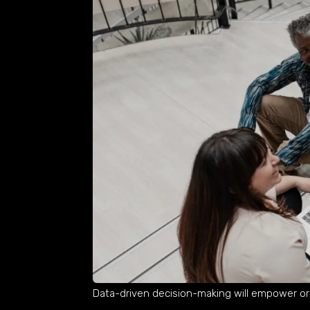
Data-driven decision-making will empower or