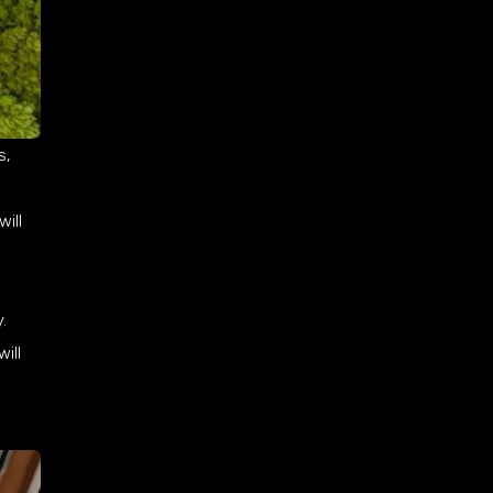
s,
will
.
ill