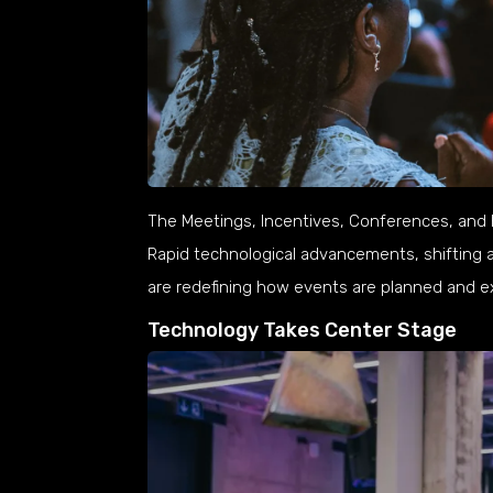
The Meetings, Incentives, Conferences, and Ex
Rapid technological advancements, shifting 
are redefining how events are planned and ex
Technology Takes Center Stage