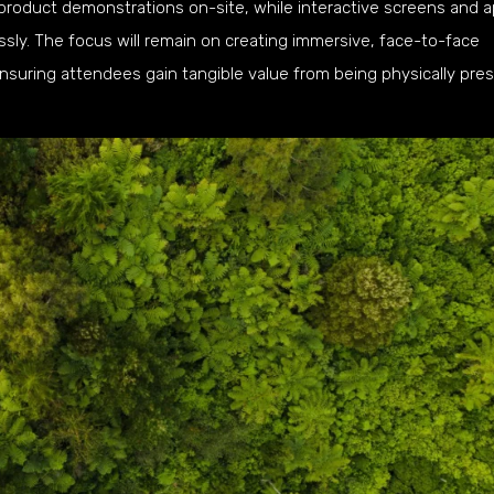
product demonstrations on-site, while interactive screens and 
ssly. The focus will remain on creating immersive, face-to-face
suring attendees gain tangible value from being physically pres