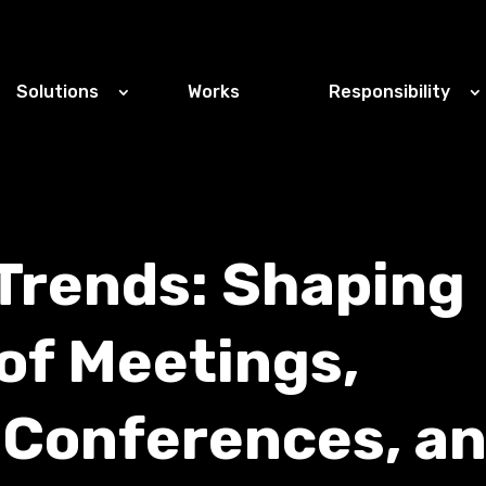
Solutions
Works
Responsibility
Trends: Shaping
of Meetings,
 Conferences, a