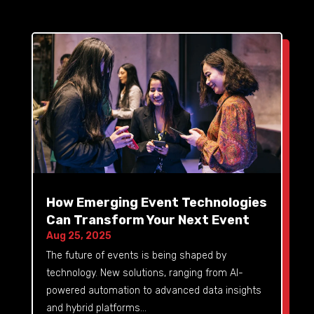
How Emerging Event Technologies
Can Transform Your Next Event
Aug 25, 2025
The future of events is being shaped by
technology. New solutions, ranging from AI-
powered automation to advanced data insights
and hybrid platforms...