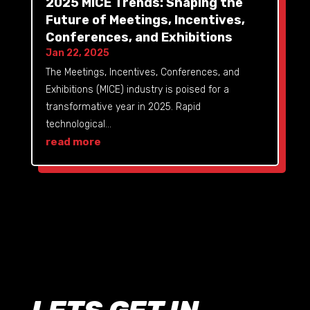
2025 MICE Trends: Shaping the
Future of Meetings, Incentives,
Conferences, and Exhibitions
Jan 22, 2025
The Meetings, Incentives, Conferences, and
Exhibitions (MICE) industry is poised for a
transformative year in 2025. Rapid
technological...
read more