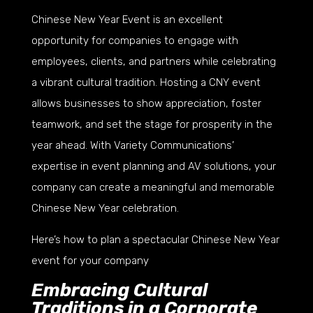
Chinese New Year Event is an excellent
opportunity for companies to engage with
employees, clients, and partners while celebrating
a vibrant cultural tradition. Hosting a CNY event
allows businesses to show appreciation, foster
teamwork, and set the stage for prosperity in the
year ahead. With Variety Communications’
expertise in event planning and AV solutions, your
company can create a meaningful and memorable
Chinese New Year celebration.
Here’s how to plan a spectacular Chinese New Year
event for your company
Embracing Cultural
Traditions in a Corporate