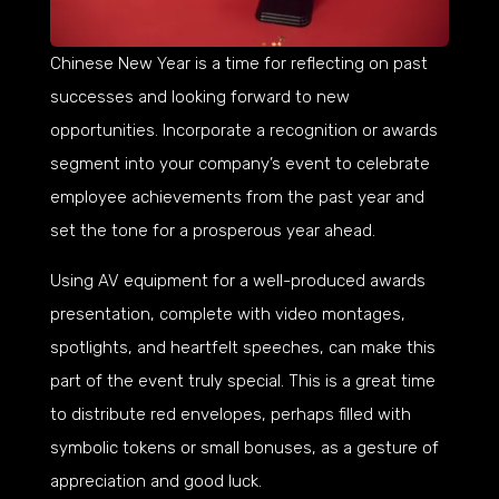
Chinese New Year is a time for reflecting on past
successes and looking forward to new
opportunities. Incorporate a recognition or awards
segment into your company’s event to celebrate
employee achievements from the past year and
set the tone for a prosperous year ahead.
Using AV equipment for a well-produced awards
presentation, complete with video montages,
spotlights, and heartfelt speeches, can make this
part of the event truly special. This is a great time
to distribute red envelopes, perhaps filled with
symbolic tokens or small bonuses, as a gesture of
appreciation and good luck.