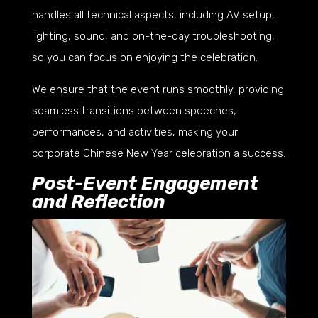
handles all technical aspects, including AV setup,
lighting, sound, and on-the-day troubleshooting,
so you can focus on enjoying the celebration.
We ensure that the event runs smoothly, providing
seamless transitions between speeches,
performances, and activities, making your
corporate Chinese New Year celebration a success.
Post-Event Engagement
and Reflection