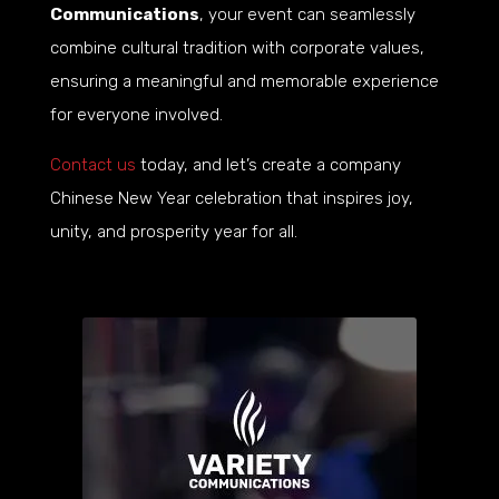
Communications
, your event can seamlessly
combine cultural tradition with corporate values,
ensuring a meaningful and memorable experience
for everyone involved.
Contact us
today, and let’s create a company
Chinese New Year celebration that inspires joy,
unity, and prosperity year for all.