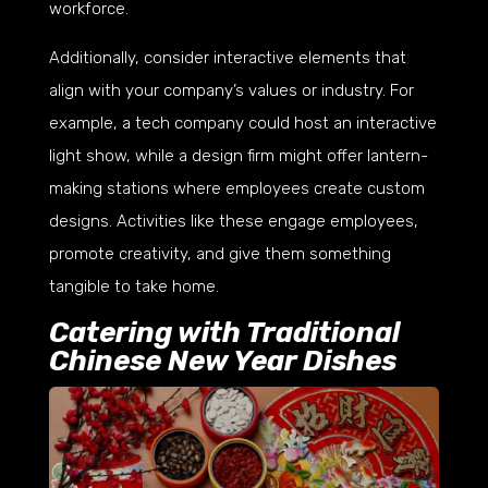
workforce.
Additionally, consider interactive elements that
align with your company’s values or industry. For
example, a tech company could host an interactive
light show, while a design firm might offer lantern-
making stations where employees create custom
designs. Activities like these engage employees,
promote creativity, and give them something
tangible to take home.
Catering with Traditional
Chinese New Year Dishes