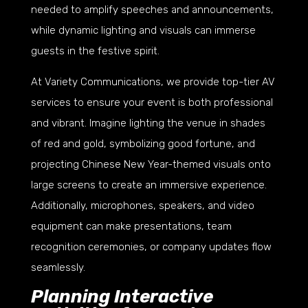
needed to amplify speeches and announcements,
while dynamic lighting and visuals can immerse
guests in the festive spirit.
At Variety Communications, we provide top-tier AV
services to ensure your event is both professional
and vibrant. Imagine lighting the venue in shades
of red and gold, symbolizing good fortune, and
projecting Chinese New Year-themed visuals onto
large screens to create an immersive experience.
Additionally, microphones, speakers, and video
equipment can make presentations, team
recognition ceremonies, or company updates flow
seamlessly.
Planning Interactive