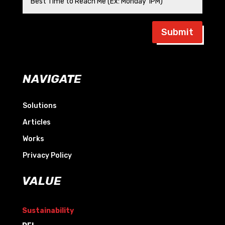
Submit
NAVIGATE
Solutions
Articles
Works
Privacy Policy
VALUE
Sustainability