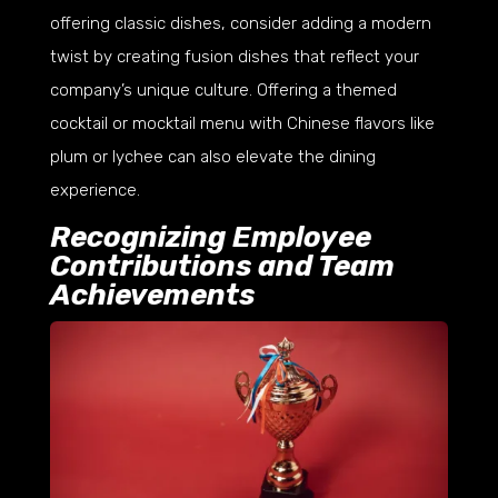
offering classic dishes, consider adding a modern
twist by creating fusion dishes that reflect your
company’s unique culture. Offering a themed
cocktail or mocktail menu with Chinese flavors like
plum or lychee can also elevate the dining
experience.
Recognizing Employee
Contributions and Team
Achievements