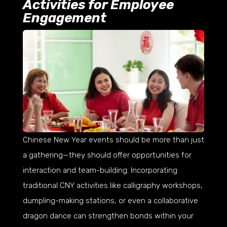
Activities for Employee
Engagement
Chinese New Year events should be more than just
a gathering—they should offer opportunities for
interaction and team-building. Incorporating
traditional CNY activities like calligraphy workshops,
dumpling-making stations, or even a collaborative
dragon dance can strengthen bonds within your