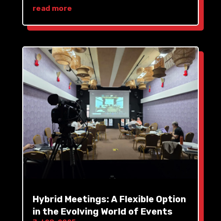
read more
Hybrid Meetings: A Flexible Option
in the Evolving World of Events