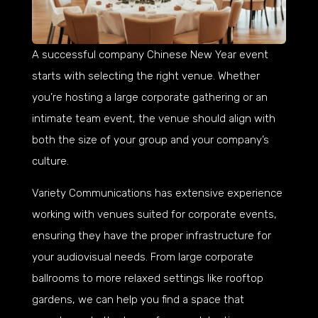
A successful company Chinese New Year event
starts with selecting the right venue. Whether
you’re hosting a large corporate gathering or an
intimate team event, the venue should align with
both the size of your group and your company’s
culture.
Variety Communications has extensive experience
working with venues suited for corporate events,
ensuring they have the proper infrastructure for
your audiovisual needs. From large corporate
ballrooms to more relaxed settings like rooftop
gardens, we can help you find a space that