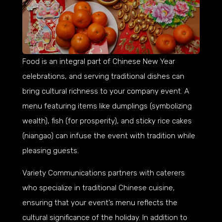
Food is an integral part of Chinese New Year
celebrations, and serving traditional dishes can
bring cultural richness to your company event. A
menu featuring items like dumplings (symbolizing
wealth), fish (for prosperity), and sticky rice cakes
(niangao) can infuse the event with tradition while
pleasing guests.
Variety Communications partners with caterers
who specialize in traditional Chinese cuisine,
ensuring that your event’s menu reflects the
cultural significance of the holiday. In addition to