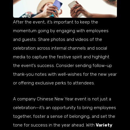
After the event, it’s important to keep the
momentum going by engaging with employees
and guests. Share photos and videos of the
celebration across internal channels and social
media to capture the festive spirit and highlight
the event’s success. Consider sending follow-up
thank-you notes with well-wishes for the new year
or offering exclusive perks to attendees.
A company Chinese New Year event is not just a
celebration—it’s an opportunity to bring employees
together, foster a sense of belonging, and set the
tone for success in the year ahead. With
Variety