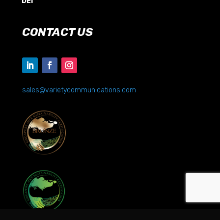
DEI
CONTACT US
sales@varietycommunications.com