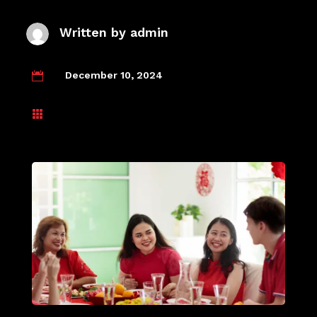
Written by
admin
December 10, 2024

