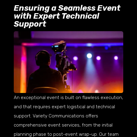
Ensuring a Seamless Event
with Expert Technical
Support
An exceptional event is built on flawless execution,
and that requires expert logistical and technical
support. Variety Communications offers
comprehensive event services, from the initial
planning phase to post-event wrap-up. Our team