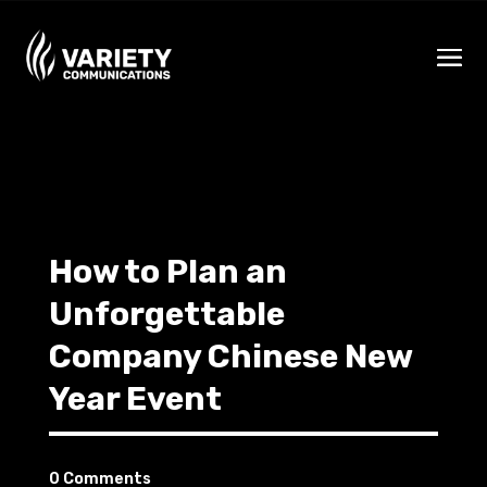
How to Plan an
Unforgettable
Company Chinese New
Year Event
0 Comments