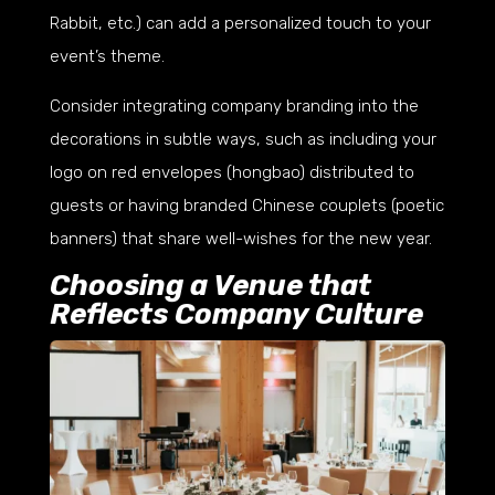
Rabbit, etc.) can add a personalized touch to your
event’s theme.
Consider integrating company branding into the
decorations in subtle ways, such as including your
logo on red envelopes (hongbao) distributed to
guests or having branded Chinese couplets (poetic
banners) that share well-wishes for the new year.
Choosing a Venue that
Reflects Company Culture