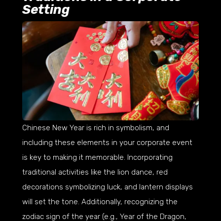
Setting
Chinese New Year is rich in symbolism, and
including these elements in your corporate event
is key to making it memorable. Incorporating
traditional activities like the lion dance, red
decorations symbolizing luck, and lantern displays
will set the tone. Additionally, recognizing the
zodiac sign of the year (e.g., Year of the Dragon,