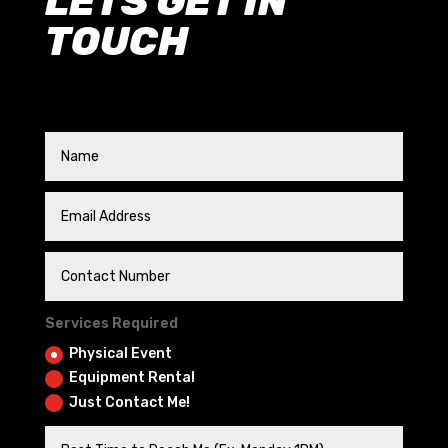
LETS GET IN
TOUCH
Services Required
Physical Event
Equipment Rental
Just Contact Me!