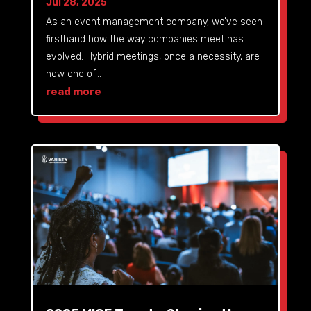
Jul 28, 2025
As an event management company, we’ve seen
firsthand how the way companies meet has
evolved. Hybrid meetings, once a necessity, are
now one of...
read more