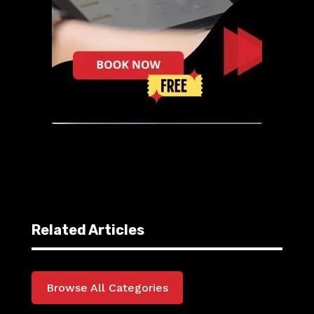
Related Articles
Browse All Categories