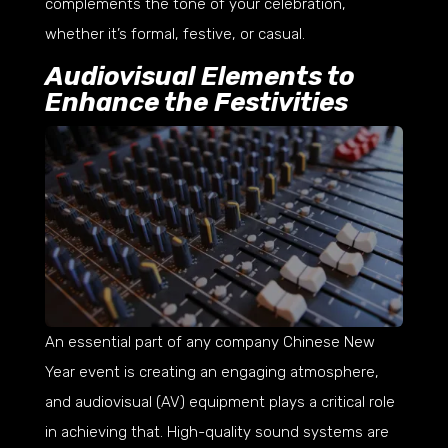
complements the tone of your celebration,
whether it’s formal, festive, or casual.
Audiovisual Elements to
Enhance the Festivities
An essential part of any company Chinese New
Year event is creating an engaging atmosphere,
and audiovisual (AV) equipment plays a critical role
in achieving that. High-quality sound systems are