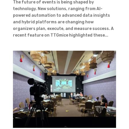
The future of events is being shaped by
technology. New solutions, ranging from AI-
powered automation to advanced data insights
and hybrid platforms are changing how
organizers plan, execute, and measure success. A
recent feature on TTGmice highlighted these...