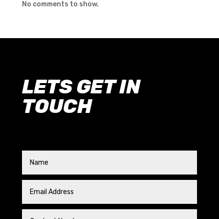
No comments to show.
LETS GET IN
TOUCH