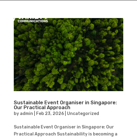
Sustainable Event Organiser in Singapore:
Our Practical Approach
by
admin
|
Feb 23, 2026
|
Uncategorized
Sustainable Event Organiser in Singapore: Our
Practical Approach Sustainability is becoming a