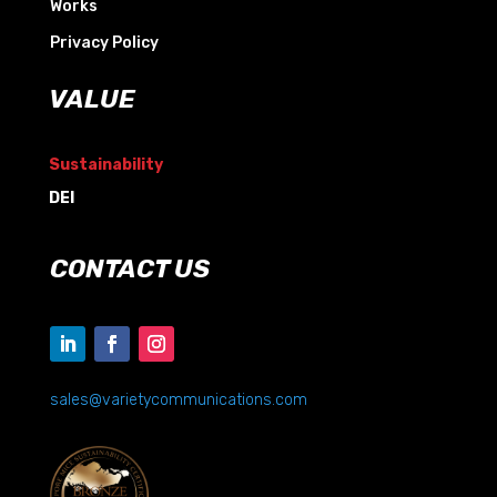
Works
Privacy Policy
VALUE
Sustainability
DEI
CONTACT US
sales@varietycommunications.com