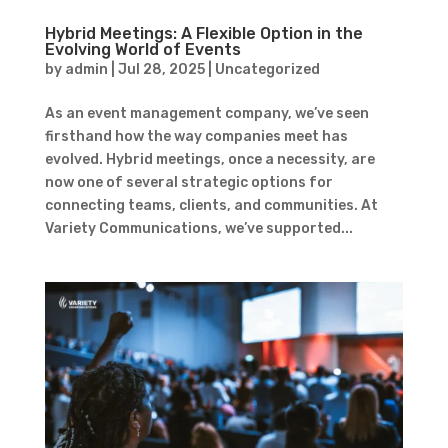
Hybrid Meetings: A Flexible Option in the
Evolving World of Events
by
admin
|
Jul 28, 2025
|
Uncategorized
As an event management company, we’ve seen
firsthand how the way companies meet has
evolved. Hybrid meetings, once a necessity, are
now one of several strategic options for
connecting teams, clients, and communities. At
Variety Communications, we’ve supported...