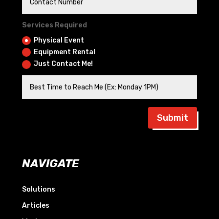
Services Required
Physical Event
Equipment Rental
Just Contact Me!
Submit
NAVIGATE
Solutions
Articles