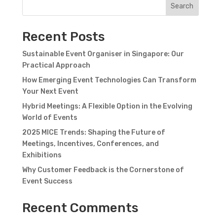
Search
Recent Posts
Sustainable Event Organiser in Singapore: Our
Practical Approach
How Emerging Event Technologies Can Transform
Your Next Event
Hybrid Meetings: A Flexible Option in the Evolving
World of Events
2025 MICE Trends: Shaping the Future of
Meetings, Incentives, Conferences, and
Exhibitions
Why Customer Feedback is the Cornerstone of
Event Success
Recent Comments