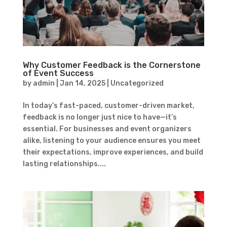
Why Customer Feedback is the Cornerstone
of Event Success
by
admin
|
Jan 14, 2025
|
Uncategorized
In today’s fast-paced, customer-driven market,
feedback is no longer just nice to have—it’s
essential. For businesses and event organizers
alike, listening to your audience ensures you meet
their expectations, improve experiences, and build
lasting relationships....