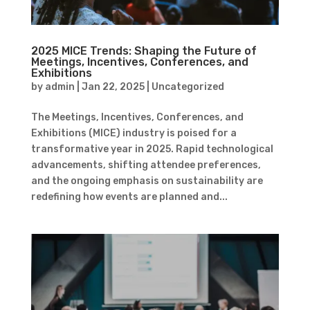
2025 MICE Trends: Shaping the Future of
Meetings, Incentives, Conferences, and
Exhibitions
by
admin
|
Jan 22, 2025
|
Uncategorized
The Meetings, Incentives, Conferences, and
Exhibitions (MICE) industry is poised for a
transformative year in 2025. Rapid technological
advancements, shifting attendee preferences,
and the ongoing emphasis on sustainability are
redefining how events are planned and...