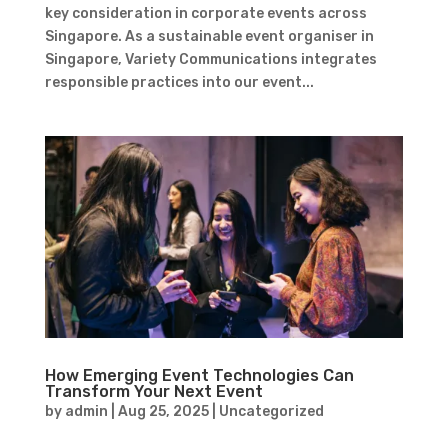
key consideration in corporate events across
Singapore. As a sustainable event organiser in
Singapore, Variety Communications integrates
responsible practices into our event...
How Emerging Event Technologies Can
Transform Your Next Event
by
admin
|
Aug 25, 2025
|
Uncategorized