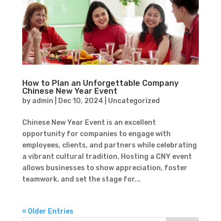
How to Plan an Unforgettable Company
Chinese New Year Event
by
admin
|
Dec 10, 2024
|
Uncategorized
Chinese New Year Event is an excellent
opportunity for companies to engage with
employees, clients, and partners while celebrating
a vibrant cultural tradition. Hosting a CNY event
allows businesses to show appreciation, foster
teamwork, and set the stage for...
« Older Entries